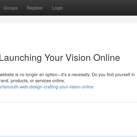
Groups
Register
Login
Launching Your Vision Online
ebsite is no longer an option—it's a necessity. Do you find yourself in
and, products, or services online,
tsmouth-web-design-crafting-your-vision-online