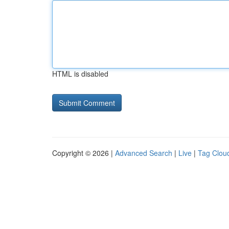
HTML is disabled
Copyright © 2026 |
Advanced Search
|
Live
|
Tag Clou