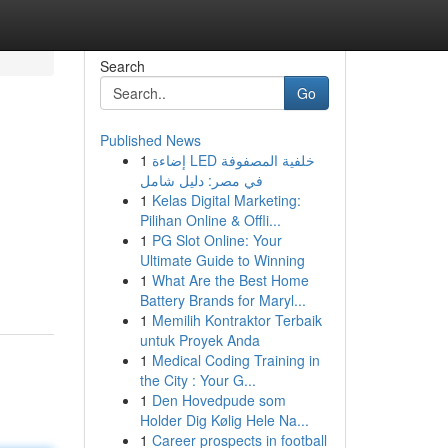
Search
Go
Published News
1
إضاءة LED خلفية المصفوفة
في مصر: دليل شامل
1
Kelas Digital Marketing:
Pilihan Online & Offli...
1
PG Slot Online: Your
Ultimate Guide to Winning
1
What Are the Best Home
Battery Brands for Maryl...
1
Memilih Kontraktor Terbaik
untuk Proyek Anda
1
Medical Coding Training in
the City : Your G...
1
Den Hovedpude som
Holder Dig Kølig Hele Na...
1
Career prospects in football