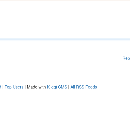
Rep
d
|
Top Users
| Made with
Kliqqi CMS
|
All RSS Feeds