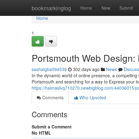
Home
bookmarkinglog
Home
New
Submit
Home
1
Portsmouth Web Design: 
sashatgbs094539
302 days ago
News
Discuss
In the dynamic world of online presence, a compelling w
Portsmouth and searching for a way to Express your br
https://haimaslvq710270.newbigblog.com/44036015/por
Comments
Who Upvoted
Comments
Submit a Comment
No HTML