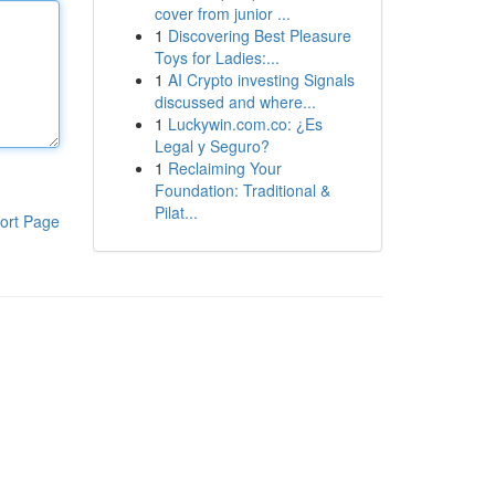
cover from junior ...
1
Discovering Best Pleasure
Toys for Ladies:...
1
AI Crypto investing Signals
discussed and where...
1
Luckywin.com.co: ¿Es
Legal y Seguro?
1
Reclaiming Your
Foundation: Traditional &
Pilat...
ort Page