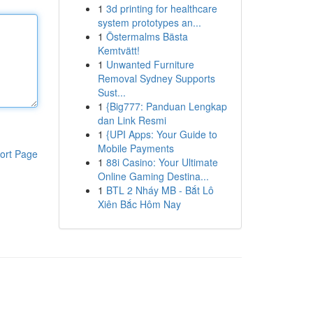
1
3d printing for healthcare
system prototypes an...
1
Östermalms Bästa
Kemtvätt!
1
Unwanted Furniture
Removal Sydney Supports
Sust...
1
{Big777: Panduan Lengkap
dan Link Resmi
1
{UPI Apps: Your Guide to
Mobile Payments
ort Page
1
88i Casino: Your Ultimate
Online Gaming Destina...
1
BTL 2 Nháy MB - Bắt Lô
Xiên Bắc Hôm Nay