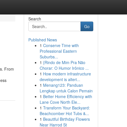
Search
Go
Published News
1
Conserve Time with
Professional Eastern
Suburbs...
1
{Rindo de Mim Pra Não
Chorar: O Humor Irônico ...
ts. From
1
How modern infrastructure
development is alteri...
ness
1
Menang123: Panduan
Lengkap untuk Calon Pemain
1
Better Home Efficiency with
Lane Cove North Ele...
1
Transform Your Backyard:
Beachcomber Hot Tubs &...
1
Beautiful Birthday Flowers
Near Harrod St