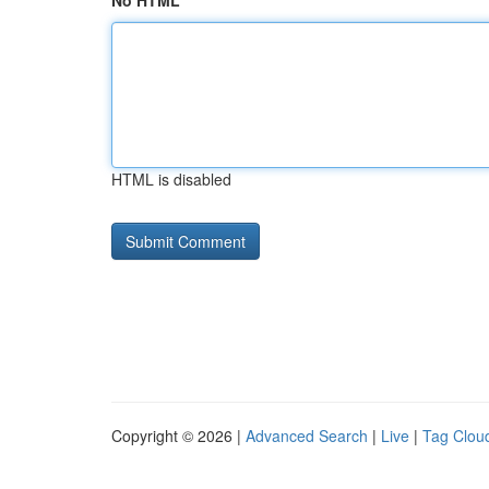
No HTML
HTML is disabled
Copyright © 2026 |
Advanced Search
|
Live
|
Tag Clou