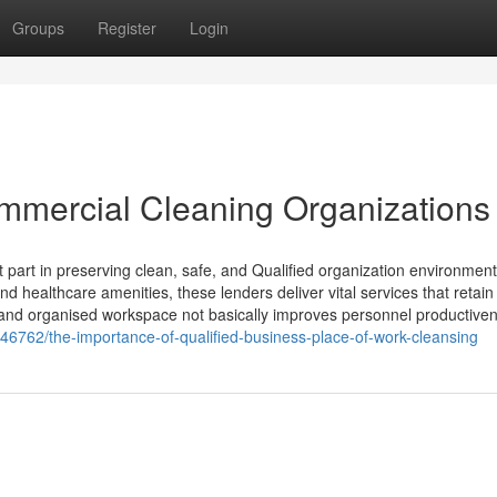
Groups
Register
Login
mmercial Cleaning Organizations
 part in preserving clean, safe, and Qualified organization environmen
and healthcare amenities, these lenders deliver vital services that retain
 and organised workspace not basically improves personnel productive
946762/the-importance-of-qualified-business-place-of-work-cleansing