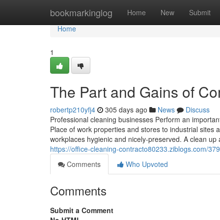
Home
bookmarkinglog
Home
New
Submit
Home
1
The Part and Gains of Co
robertp210yfj4
305 days ago
News
Discuss
Professional cleaning businesses Perform an important
Place of work properties and stores to industrial sites 
workplaces hygienic and nicely-preserved. A clean up
https://office-cleaning-contracto80233.ziblogs.com/37
Comments
Who Upvoted
Comments
Submit a Comment