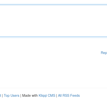
Rep
d
|
Top Users
| Made with
Kliqqi CMS
|
All RSS Feeds