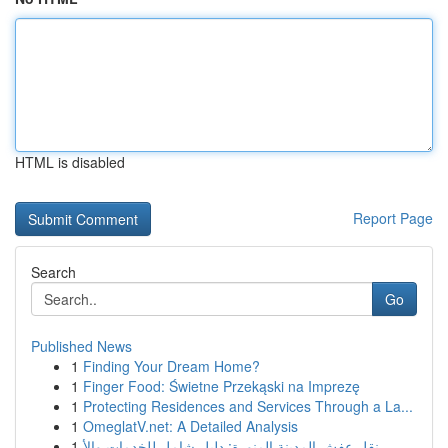
HTML is disabled
Report Page
Search
Go
Published News
1
Finding Your Dream Home?
1
Finger Food: Świetne Przekąski na Imprezę
1
Protecting Residences and Services Through a La...
1
OmeglatV.net: A Detailed Analysis
1
نقل عفش المدينة المنورة: دليل شامل للخدمات والأ...