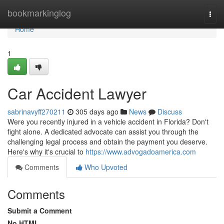
Home
bookmarkinglog
Togg
navi
Home
1
Car Accident Lawyer
sabrinavyff270211
305 days ago
News
Discuss
Were you recently injured in a vehicle accident in Florida? Don't
fight alone. A dedicated advocate can assist you through the
challenging legal process and obtain the payment you deserve.
Here's why it's crucial to
https://www.advogadoamerica.com
Comments
Who Upvoted
Comments
Submit a Comment
No HTML