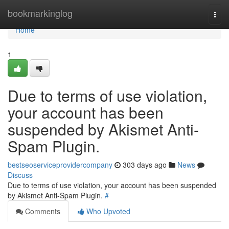
Home
bookmarkinglog
Togg
navi
Home
1
Due to terms of use violation,
your account has been
suspended by Akismet Anti-
Spam Plugin.
bestseoserviceprovidercompany
303 days ago
News
Discuss
Due to terms of use violation, your account has been suspended
by Akismet Anti-Spam Plugin.
#
Comments
Who Upvoted