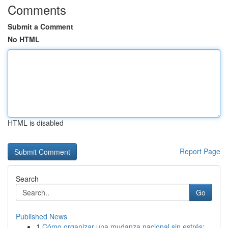
Comments
Submit a Comment
No HTML
HTML is disabled
Report Page
Search
Go
Published News
1
Cómo organizar una mudanza nacional sin estrés:...