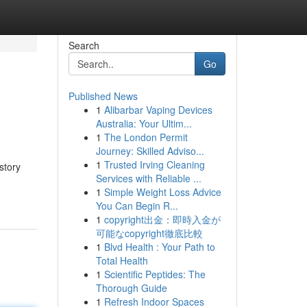
Search
Go
Published News
1
Alibarbar Vaping Devices
Australia: Your Ultim...
1
The London Permit
Journey: Skilled Adviso...
1
Trusted Irving Cleaning
story
Services with Reliable ...
1
Simple Weight Loss Advice
You Can Begin R...
1
copyright出金：即時入金が
可能なcopyright徹底比較
1
Blvd Health : Your Path to
Total Health
1
Scientific Peptides: The
Thorough Guide
1
Refresh Indoor Spaces