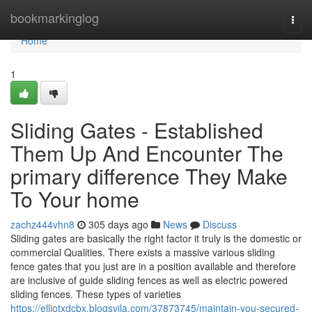
Home
bookmarkinglog
Togg
navi
Home
1
Sliding Gates - Established
Them Up And Encounter The
primary difference They Make
To Your home
zachz444vhn8
305 days ago
News
Discuss
Sliding gates are basically the right factor it truly is the domestic or
commercial Qualities. There exists a massive various sliding
fence gates that you just are in a position available and therefore
are inclusive of guide sliding fences as well as electric powered
sliding fences. These types of varieties
https://elliotxdcbx.blogsvila.com/37873745/maintain-you-secured-