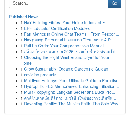
Go
Published News
1
Hair Building Fibres: Your Guide to Instant F...
1
ERP Educator Certification Modules
1
Fair Metrics in Online Chat Teams - From Respon...
1
Navigating Emotional Institution Treatment: A P...
1
Puff La Carts: Your Comprehensive Manual
1
สล็อตเว็บตรง แตกง่าย 2026: รวมเว็บชั้นนำพร้อมโป...
1
Choosing the Right Washer and Dryer for Your
Home
1
Grow Sustainably: Organic Gardening Guidan...
1
covidien products
1
Maldives Holidays: Your Ultimate Guide to Paradise
1
Hydrophilic PES Membranes: Enhancing Filtration...
1
MBI44 copyright: Langkah Sederhana Buka Pro...
1
คาสิโนสกุลเงินดิจิทัล: แนวโน้มใหม่ของการเดิมพัน...
1
Revealing Reality: The Muslim Faith, The Sole Way