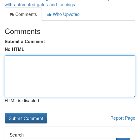
with-automated-gates-and-fencings
Comments
Who Upvoted
Comments
Submit a Comment
No HTML
HTML is disabled
Report Page
Search