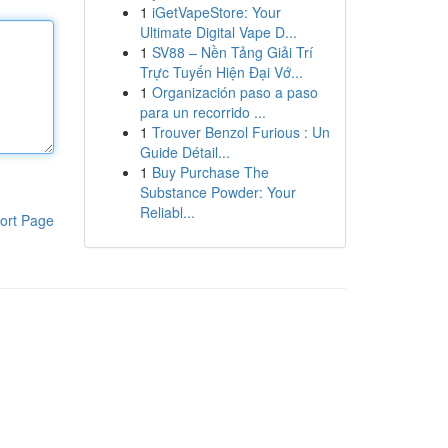
1
iGetVapeStore: Your
Ultimate Digital Vape D...
1
SV88 – Nền Tảng Giải Trí
Trực Tuyến Hiện Đại Vớ...
1
Organización paso a paso
para un recorrido ...
1
Trouver Benzol Furious : Un
Guide Détail...
1
Buy Purchase The
Substance Powder: Your
Reliabl...
ort Page