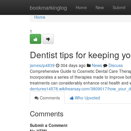
Home
bookmarkinglog
Home
New
Submit
Home
1
Dentist tips for keeping y
jameszp4839
304 days ago
News
Discuss
Comprehensive Guide to Cosmetic Dental Care Therapi
incorporates a series of therapies made to improve bot
treatments can considerably enhance oral health and 
dentures14578.wikihearsay.com/3809017/how_your_de
Comments
Who Upvoted
Comments
Submit a Comment