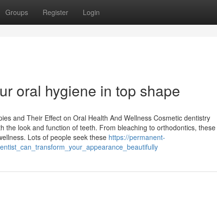
Groups
Register
Login
our oral hygiene in top shape
es and Their Effect on Oral Health And Wellness Cosmetic dentistry
h the look and function of teeth. From bleaching to orthodontics, these
wellness. Lots of people seek these
https://permanent-
ntist_can_transform_your_appearance_beautifully