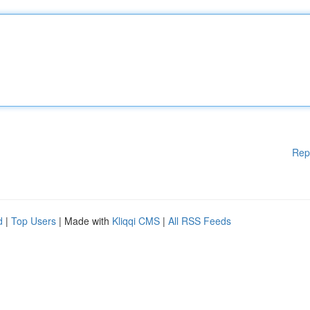
Rep
d
|
Top Users
| Made with
Kliqqi CMS
|
All RSS Feeds