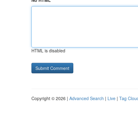
No HTML
HTML is disabled
Copyright © 2026 |
Advanced Search
|
Live
|
Tag Clou