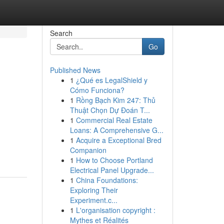
Search
Go
Published News
1
¿Qué es LegalShield y
Cómo Funciona?
1
Rồng Bạch Kim 247: Thủ
Thuật Chọn Dự Đoán T...
1
Commercial Real Estate
Loans: A Comprehensive G...
1
Acquire a Exceptional Bred
Companion
1
How to Choose Portland
Electrical Panel Upgrade...
1
China Foundations:
Exploring Their
Experiment.c...
1
L'organisation copyright :
Mythes et Réalités