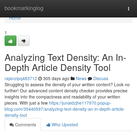
Home
bookmarkinglog
Togg
navi
Home
1
Analyzing Text Density: An In-
Depth Article Density Tool
rajanzipq483712
305 days ago
News
Discuss
Struggling to assess the density of your written content? Look no
further! Our advanced content density checker provides precise
insights into the compactness and readability of your written
pieces. With just a few
https://junaidzjhe117970.popup-
blog.com/35440597/analyzing-text-density-an-in-depth-article-
density-tool
Comments
Who Upvoted