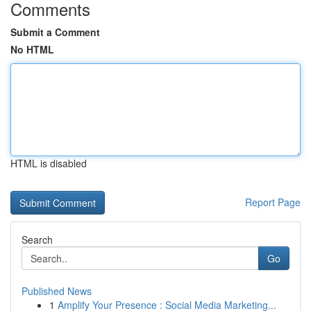
Comments
Submit a Comment
No HTML
HTML is disabled
Report Page
Search
Go
Published News
1
Amplify Your Presence : Social Media Marketing...