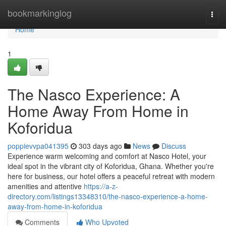
Home
bookmarkinglog
Togg
navi
Home
1
The Nasco Experience: A
Home Away From Home in
Koforidua
poppievvpa041395
303 days ago
News
Discuss
Experience warm welcoming and comfort at Nasco Hotel, your
ideal spot in the vibrant city of Koforidua, Ghana. Whether you're
here for business, our hotel offers a peaceful retreat with modern
amenities and attentive
https://a-z-
directory.com/listings13348310/the-nasco-experience-a-home-
away-from-home-in-koforidua
Comments
Who Upvoted