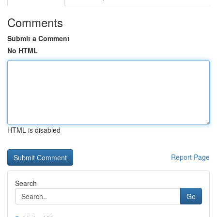
Comments
Submit a Comment
No HTML
HTML is disabled
Report Page
Search
Go