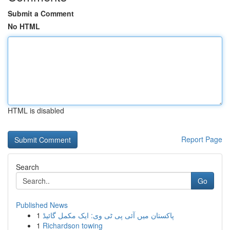
Submit a Comment
No HTML
HTML is disabled
Report Page
Search
Go
Published News
1
پاکستان میں آئی پی ٹی وی: ایک مکمل گائیڈ
1
Richardson towing