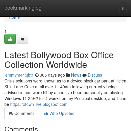
Home
bookmarkinglog
Togg
navi
Home
1
Latest Bollywood Box Office
Collection Worldwide
lemmym445jbt1
305 days ago
News
Discuss
Crisis solutions were known as to a device block car park at Helen
St in Lane Cove at all over 11.40am following currently being
advised a man were hit by a car. I’ve been personally employing
Windows 11 25H2 for 4 weeks on my Principal desktop, and it can
be
https://btown-live.blogspot.com
Comments
Who Upvoted
Comments