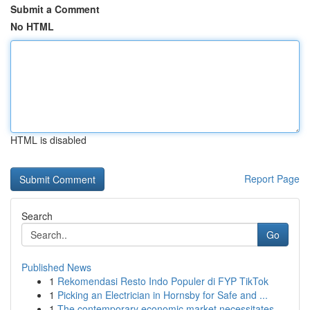
Submit a Comment
No HTML
HTML is disabled
Report Page
Search
Go
Published News
1
Rekomendasi Resto Indo Populer di FYP TikTok
1
Picking an Electrician in Hornsby for Safe and ...
1
The contemporary economic market necessitates