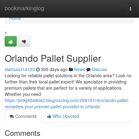
Home
bookmarkinglog
Togg
navi
Home
1
Orlando Pallet Supplier
idahoss314103
305 days ago
News
Discuss
Looking for reliable pallet solutions in the Orlando area? Look no
further than their local pallet expert! We specialize in providing
premium pallets that are perfect for a variety of applications.
Whether you need
https://jimkjdi348042.blogmazing.com/26919118/orlando-pallet-
remedies-your-premier-pallet-provider-in-orlando
Comments
Who Upvoted
Comments