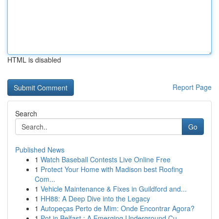
HTML is disabled
Report Page
Search
Go
Published News
1
Watch Baseball Contests Live Online Free
1
Protect Your Home with Madison best Roofing
Com...
1
Vehicle Maintenance & Fixes in Guildford and...
1
HH88: A Deep Dive into the Legacy
1
Autopeças Perto de Mim: Onde Encontrar Agora?
1
Pot in Belfast : A Emerging Underground Cu...