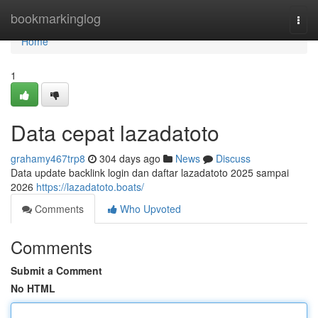
Home
bookmarkinglog
Togg
navi
Home
1
Data cepat lazadatoto
grahamy467trp8
304 days ago
News
Discuss
Data update backlink login dan daftar lazadatoto 2025 sampai
2026
https://lazadatoto.boats/
Comments
Who Upvoted
Comments
Submit a Comment
No HTML