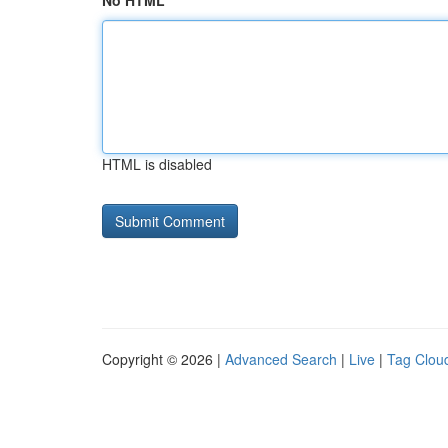
No HTML
HTML is disabled
Copyright © 2026 |
Advanced Search
|
Live
|
Tag Clou