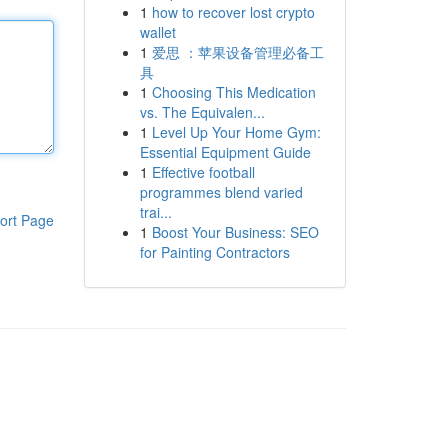
1
how to recover lost crypto
wallet
1
爱思 ：苹果设备管理必备工
具
1
Choosing This Medication
vs. The Equivalen...
1
Level Up Your Home Gym:
Essential Equipment Guide
1
Effective football
programmes blend varied
trai...
ort Page
1
Boost Your Business: SEO
for Painting Contractors