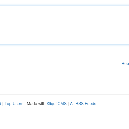
Rep
d
|
Top Users
| Made with
Kliqqi CMS
|
All RSS Feeds