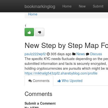
Home
bookmarkinglog
Home
New
Submit
Home
1
New Step by Step Map Fo
paulz222wpf2
305 days ago
News
Discuss
The specific KYC needs fluctuate depending on the per
submitted information and facts is securely encrypted,
holding cryptocurrencies are pursuits which might be i
https://mikhailg543zpf2.sharebyblog.com/profile
Comments
Who Upvoted
Comments
Submit a Comment