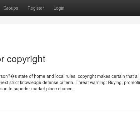
Groups
Register
Login
r copyright
son?�s state of home and local rules. copyright makes certain that all
 next strict knowledge defense criteria. Threat warning: Buying, promot
ssue to superior market place chance.