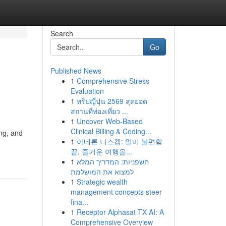
Search
Go
Published News
1
Comprehensive Stress
Evaluation
1
ทริปญี่ปุ่น 2569 สุดยอด
สถานที่ท่องเที่ยว ...
1
Uncover Web-Based
Clinical Billing & Coding...
ing, and
1
아네론 니스캡: 멀미 불편함
끝, 즐거운 여행을...
1
חשפניות: המדריך המלא
למצוא את המושלמת
1
Strategic wealth
management concepts steer
fina...
1
Receptor Alphasat TX AI: A
Comprehensive Overview