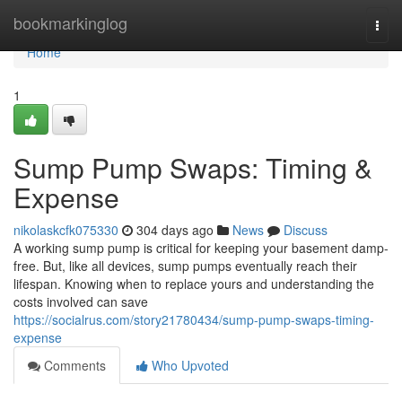
Home
bookmarkinglog
Togg
navi
Home
1
Sump Pump Swaps: Timing &
Expense
nikolaskcfk075330
304 days ago
News
Discuss
A working sump pump is critical for keeping your basement damp-
free. But, like all devices, sump pumps eventually reach their
lifespan. Knowing when to replace yours and understanding the
costs involved can save
https://socialrus.com/story21780434/sump-pump-swaps-timing-
expense
Comments
Who Upvoted