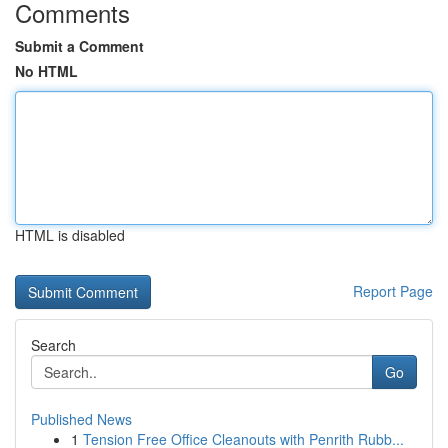
Comments
Submit a Comment
No HTML
HTML is disabled
Report Page
Search
Go
Published News
1
Tension Free Office Cleanouts with Penrith Rubb...