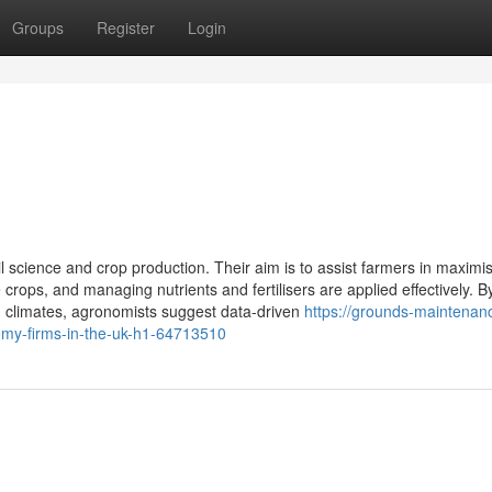
Groups
Register
Login
 science and crop production. Their aim is to assist farmers in maximi
crops, and managing nutrients and fertilisers are applied effectively. B
d climates, agronomists suggest data-driven
https://grounds-maintenanc
y-firms-in-the-uk-h1-64713510