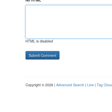
No HTML
HTML is disabled
Copyright © 2026 |
Advanced Search
|
Live
|
Tag Clou