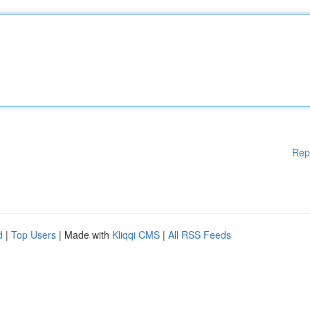
Rep
d
|
Top Users
| Made with
Kliqqi CMS
|
All RSS Feeds