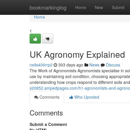
Home
bookmarkinglog
Home
New
Submit
Home
1
UK Agronomy Explained
neils406rrp2
303 days ago
News
Discuss
The Work of Agronomists Agronomists specialise in soil
use by maintaining soil condition, choosing appropriate 
understanding how crops respond to different soils an
s20852.ampedpages.com/h1-agronomists-and-agronom
Comments
Who Upvoted
Comments
Submit a Comment