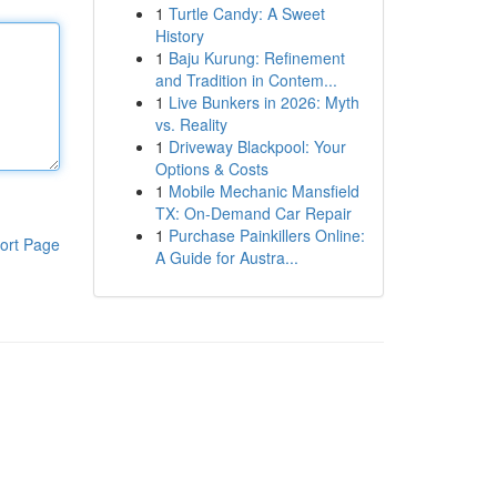
1
Turtle Candy: A Sweet
History
1
Baju Kurung: Refinement
and Tradition in Contem...
1
Live Bunkers in 2026: Myth
vs. Reality
1
Driveway Blackpool: Your
Options & Costs
1
Mobile Mechanic Mansfield
TX: On-Demand Car Repair
1
Purchase Painkillers Online:
ort Page
A Guide for Austra...