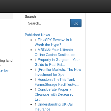
Search
Go
Published News
1
FlexiSPY Review: Is It
Worth the Hype?
1
MBI365: Your Ultimate
Online Casino Destination
1
Property in Gurgaon : Your
sing land
Guide to Real Est...
y
1
{Frontier Markets: The New
e-for-
Investment for Spe...
1
Houston'sTheThis Tank
FarmsStorage FacilitiesHo...
1
Considerate Property
Cleanups with Deceased
Est...
1
Understanding UK Car
Insurance