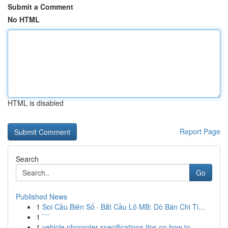
Submit a Comment
No HTML
HTML is disabled
Report Page
Search
Go
Published News
1
Soi Cầu Biên Số · Bắt Cầu Lô MB: Dò Bán Chi Ti...
1
```
1
vehicle phoropter specifications tips on how to...