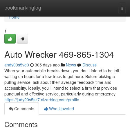
Home
bookmarkinglog
Togg
navi
Home
1
Auto Wrecker 469-865-1304
andy09s5ve0
305 days ago
News
Discuss
When your automobile breaks down, you don't intend to be left
waiting on hours for a tow truck to get here. Before picking a
pulling service, ask about their average feedback time and
accessibility. Ideally, you'll intend to select a firm that provides
punctual and effective service, particularly during emergency
https://judy20s5sz7.nizarblog.com/profile
Comments
Who Upvoted
Comments