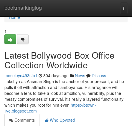
Home
bookmarkinglog
Togg
navi
Home
1
Latest Bollywood Box Office
Collection Worldwide
moseleyn493sfp1
304 days ago
News
Discuss
Lakshya as Aasman Singh is the anchor of your present, and he
pulls it off with attraction and flamboyance. His arrogance will
become a lens to take a look at ambition, vulnerability, plus the
messy compromises of survival. It's really a layered functionality
which makes you root for him even
https://btown-
live.blogspot.com
Comments
Who Upvoted