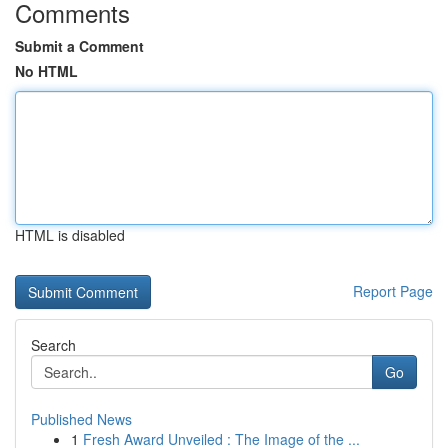
Comments
Submit a Comment
No HTML
HTML is disabled
Report Page
Search
Go
Published News
1
Fresh Award Unveiled : The Image of the ...