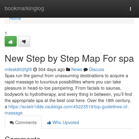
Home
bookmarkinglog
Togg
navi
Home
1
New Step by Step Map For spa
milesk802fgf5
304 days ago
News
Discuss
Spas run the gamut from unassuming destinations to acquire a
rapid massage to luxurious possibilities where you can take
pleasure in head-to-toe pampering. From facials to saunas,
bodywork to hydrotherapy, and every thing in between, you’ll find
the appropriate spa at the best cost here. Over the 18th century,
a
https://israelr1dde.csublogs.com/45223519/top-guidelines-of-
massage
Comments
Who Upvoted
Comments