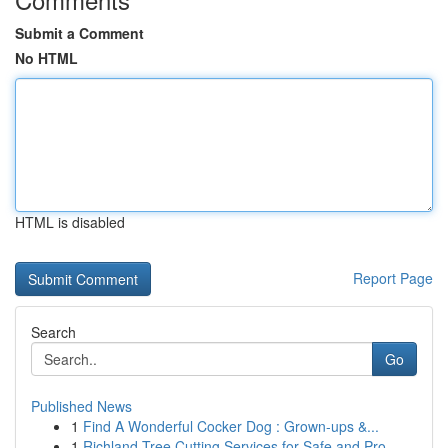
Submit a Comment
No HTML
HTML is disabled
Report Page
Search
Go
Published News
1
Find A Wonderful Cocker Dog : Grown-ups &...
1
Richland Tree Cutting Services for Safe and Pro...