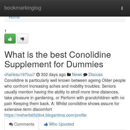
Home
bookmarkinglog
Togg
navi
Home
1
What is the best Conolidine
Supplement for Dummies
charlesu197tuu7
302 days ago
News
Discuss
Conolidine is particularly well known between ageing Older people
who confront increasing aches and mobility troubles. Seniors
usually mention having the ability to stroll more time distances,
take pleasure in gardening, or Perform with grandchildren with no
pain Keeping them back. A: Whilst conolidine shows assure for
extensive-term discomfort
https://meherb652iln4.blogaritma.com/profile
Comments
Who Upvoted