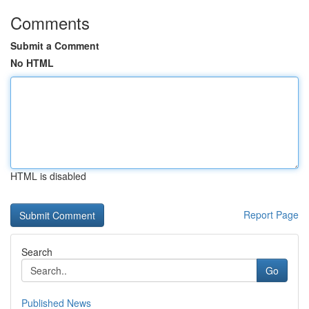
Comments
Submit a Comment
No HTML
HTML is disabled
Report Page
Search
Go
Published News