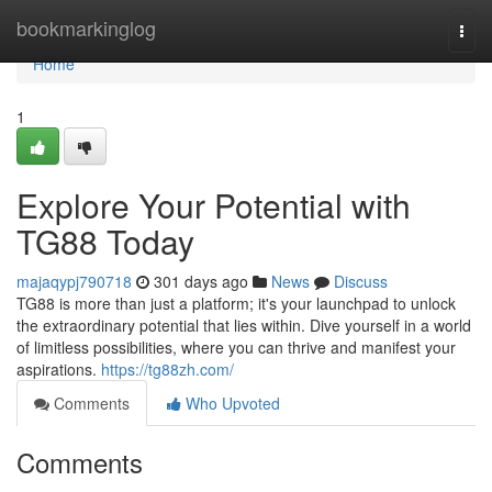
Home
bookmarkinglog
Togg
navi
Home
1
Explore Your Potential with
TG88 Today
majaqypj790718
301 days ago
News
Discuss
TG88 is more than just a platform; it's your launchpad to unlock
the extraordinary potential that lies within. Dive yourself in a world
of limitless possibilities, where you can thrive and manifest your
aspirations.
https://tg88zh.com/
Comments
Who Upvoted
Comments