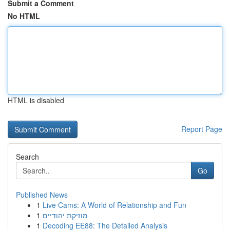
Submit a Comment
No HTML
HTML is disabled
Report Page
Search
Go
Published News
1
Live Cams: A World of Relationship and Fun
1
מוזיקת יהודיים
1
Decoding EE88: The Detailed Analysis