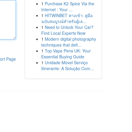
1
Purchase K2 Spice Via the
Internet : Your ...
1
HITWINBET ทางเข้า: คู่มือ
ฉบับสมบูรณ์สำหรับผู้เล...
1
Need to Unlock Your Car?
Find Local Experts Now
1
Modern digital photography
techniques that defi...
1
Top Vape Pens UK: Your
Essential Buying Guide
ort Page
1
Unidade Móvel Serviço
Itinerante: A Solução Com...