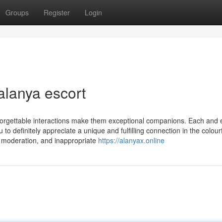
Groups
Register
Login
alanya escort
nforgettable interactions make them exceptional companions. Each and 
to definitely appreciate a unique and fulfilling connection in the colourf
to moderation, and inappropriate
https://alanyax.online