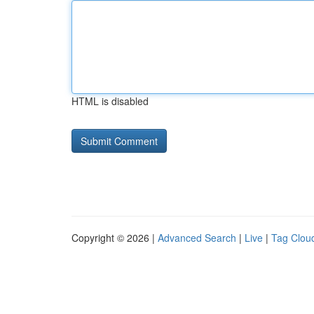
HTML is disabled
Copyright © 2026 |
Advanced Search
|
Live
|
Tag Clou