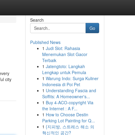
Search
Go
Published News
1
Judi Slot: Rahasia
Menemukan Slot Gacor
Terbaik
1
Jatengtoto: Langkah
Lengkap untuk Pemula
every
1
Warung Indo: Surga Kuliner
ul city
Indonesia di Poi Pet
1
Understanding Fascia and
Soffits: A Homeowner's...
1
Buy 4-ACO-copyright Via
the Internet : A F...
1
How to Choose Destin
Parking Lot Painting for Q...
1
{지피방, 스트레스 해소 의
혁신적인 공간?