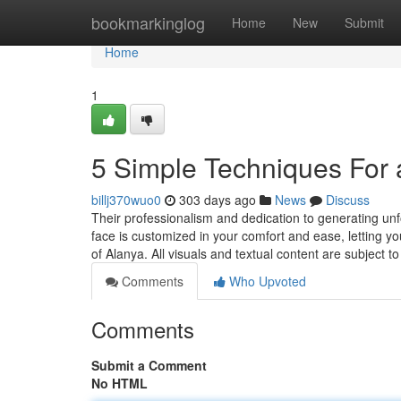
Home
bookmarkinglog
Home
New
Submit
Home
1
5 Simple Techniques For 
billj370wuo0
303 days ago
News
Discuss
Their professionalism and dedication to generating u
face is customized in your comfort and ease, letting you 
of Alanya. All visuals and textual content are subject 
Comments
Who Upvoted
Comments
Submit a Comment
No HTML