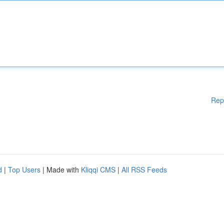
Rep
d
|
Top Users
| Made with
Kliqqi CMS
|
All RSS Feeds