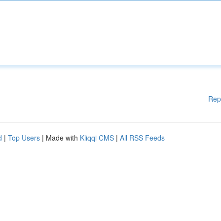
Rep
d
|
Top Users
| Made with
Kliqqi CMS
|
All RSS Feeds