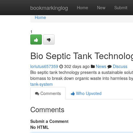
Home
bookmarkinglog
Home
New
Submit
Home
1
Bio Septic Tank Technolo
loriutus657359
302 days ago
News
Discuss
Bio septic tank technology presents a sustainable solut
biomass to break down organic waste into harmless b
tank-system
Comments
Who Upvoted
Comments
Submit a Comment
No HTML