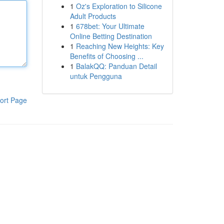
1
Oz's Exploration to Silicone
Adult Products
1
678bet: Your Ultimate
Online Betting Destination
1
Reaching New Heights: Key
Benefits of Choosing ...
1
BalakQQ: Panduan Detail
untuk Pengguna
ort Page