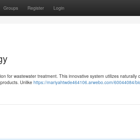
Groups
Register
Login
gy
ion for wastewater treatment. This innovative system utilizes naturally 
yproducts. Unlike
https://mariyahtwde464106.arwebo.com/60044084/bio