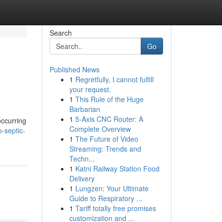
Search
Go
Published News
1
Regretfully, I cannot fulfill
your request.
1
This Rule of the Huge
Barbarian
1
5-Axis CNC Router: A
occurring
Complete Overview
-septic-
1
The Future of Video
Streaming: Trends and
Techn...
1
Katni Railway Station Food
Delivery
1
Lungzen: Your Ultimate
Guide to Respiratory ...
1
Tariff totally free promises
customization and ...