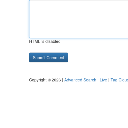
HTML is disabled
Copyright © 2026 |
Advanced Search
|
Live
|
Tag Clou