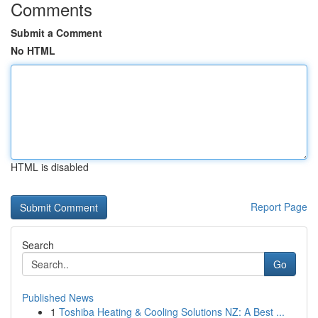
Comments
Submit a Comment
No HTML
HTML is disabled
Report Page
Search
Go
Published News
1
Toshiba Heating & Cooling Solutions NZ: A Best ...