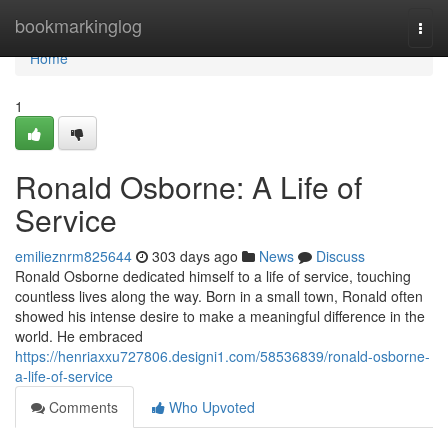
Home
bookmarkinglog
Togg
navi
Home
1
Ronald Osborne: A Life of
Service
emilieznrm825644
303 days ago
News
Discuss
Ronald Osborne dedicated himself to a life of service, touching
countless lives along the way. Born in a small town, Ronald often
showed his intense desire to make a meaningful difference in the
world. He embraced
https://henriaxxu727806.designi1.com/58536839/ronald-osborne-
a-life-of-service
Comments
Who Upvoted