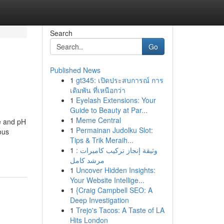
Search
Go
Published News
1
gt345: เปิดประสบการณ์ การ
เดิมพัน ที่เหนือกว่า
1
Eyelash Extensions: Your
Guide to Beauty at Par...
1
Meme Central
e and pH
1
Permainan Judolku Slot:
ous
Tips & Trik Meraih...
1
وثيقة إنجاز تركيب كاميرات :
مرشد كامل
1
Uncover Hidden Insights:
Your Website Intellige...
1
{Craig Campbell SEO: A
Deep Investigation
1
Trejo's Tacos: A Taste of LA
Hits London