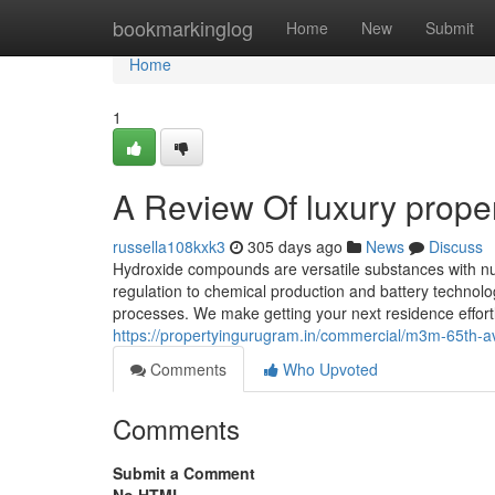
Home
bookmarkinglog
Home
New
Submit
Home
1
A Review Of luxury prope
russella108kxk3
305 days ago
News
Discuss
Hydroxide compounds are versatile substances with n
regulation to chemical production and battery technol
processes. We make getting your next residence effort
https://propertyingurugram.in/commercial/m3m-65th-a
Comments
Who Upvoted
Comments
Submit a Comment