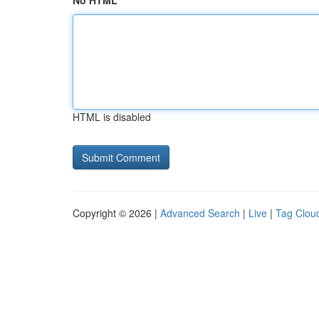
No HTML
HTML is disabled
Copyright © 2026 |
Advanced Search
|
Live
|
Tag Clou