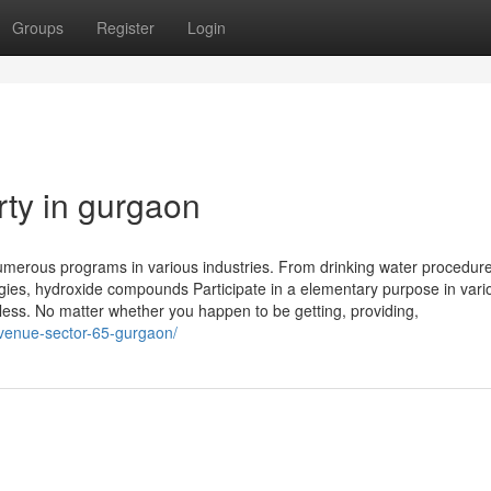
Groups
Register
Login
rty in gurgaon
umerous programs in various industries. From drinking water procedur
ogies, hydroxide compounds Participate in a elementary purpose in vari
less. No matter whether you happen to be getting, providing,
venue-sector-65-gurgaon/