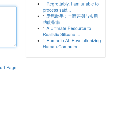
1
Regrettably, I am unable to
process said...
1
爱思助手：全面评测与实用
功能指南
1
A Ultimate Resource to
Realistic Silicone ...
1
Humanio AI: Revolutionizing
Human-Computer ...
ort Page