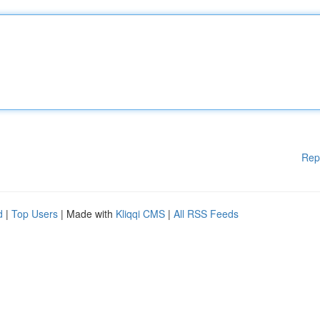
Rep
d
|
Top Users
| Made with
Kliqqi CMS
|
All RSS Feeds