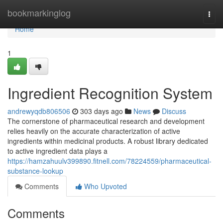
Home
bookmarkinglog
Togg
navi
Home
1
Ingredient Recognition System
andrewyqdb806506
303 days ago
News
Discuss
The cornerstone of pharmaceutical research and development
relies heavily on the accurate characterization of active
ingredients within medicinal products. A robust library dedicated
to active ingredient data plays a
https://hamzahuulv399890.fitnell.com/78224559/pharmaceutical-
substance-lookup
Comments
Who Upvoted
Comments