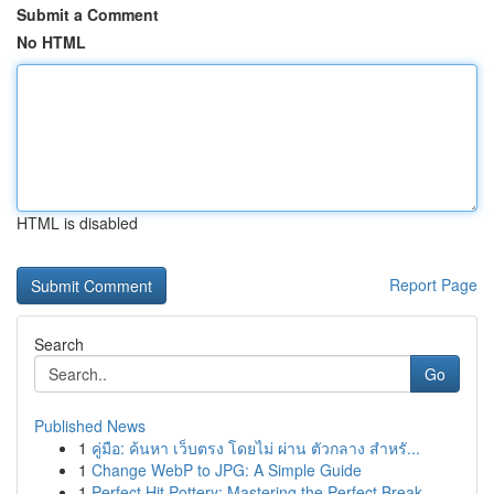
Submit a Comment
No HTML
HTML is disabled
Report Page
Search
Go
Published News
1
คู่มือ: ค้นหา เว็บตรง โดยไม่ ผ่าน ตัวกลาง สำหรั...
1
Change WebP to JPG: A Simple Guide
1
Perfect Hit Pottery: Mastering the Perfect Break