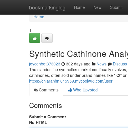
Home
bookmarkinglog
Home
New
Submit
Home
1
Synthetic Cathinone Anal
joycehbqt373023
302 days ago
News
Discuss
The clandestine synthetics market continually evolve
cathinones, often sold under brand names like "K2" or
https://chiaranhnl845959.mycoolwiki.com/user
Comments
Who Upvoted
Comments
Submit a Comment
No HTML