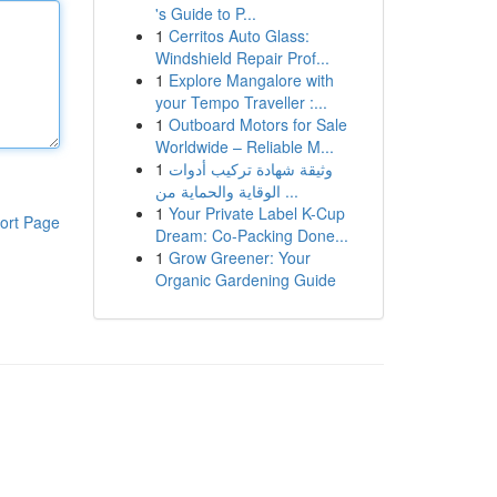
's Guide to P...
1
Cerritos Auto Glass:
Windshield Repair Prof...
1
Explore Mangalore with
your Tempo Traveller :...
1
Outboard Motors for Sale
Worldwide – Reliable M...
1
وثيقة شهادة تركيب أدوات
الوقاية والحماية من ...
1
Your Private Label K-Cup
ort Page
Dream: Co-Packing Done...
1
Grow Greener: Your
Organic Gardening Guide