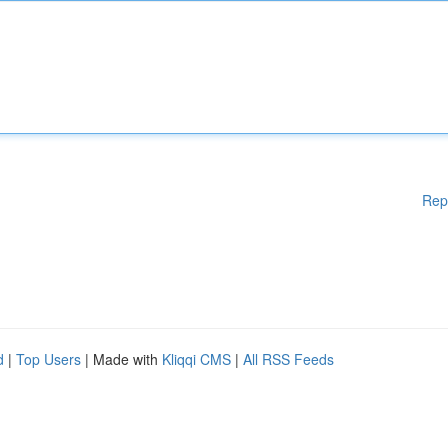
Rep
d
|
Top Users
| Made with
Kliqqi CMS
|
All RSS Feeds