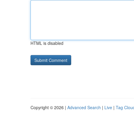
HTML is disabled
Copyright © 2026 |
Advanced Search
|
Live
|
Tag Clou