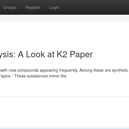
Groups
Register
Login
ysis: A Look at K2 Paper
s, with new compounds appearing frequently. Among these are synthetic
 "spice." These substances mimic the