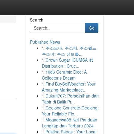
Search
Go
Published News
1
주소모아, 주소킹, 주소월드,
주소야: 주소 정보를...
1
Crown Sugar ICUMSA 45
Distribution : Cruc...
1
10d6 Ceramic Dice: A
Collector's Dream
1
Find BuySellVoucher: Your
Amazing Marketplace...
1
Dukun707: Perselisihan dan
Tabir di Balik Pr...
1
Geelong Concrete Geelong:
Your Reliable Flo...
1
Megadewa88 Net Panduan
Lengkap dan Terbaru 2024
1
Pristine Panes : Your Local