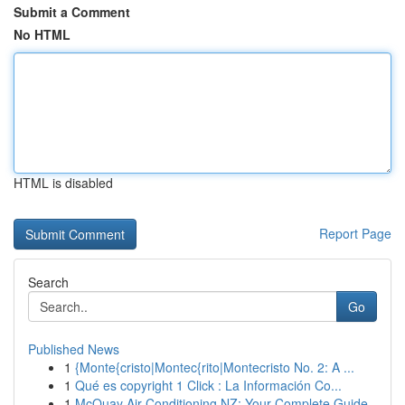
Submit a Comment
No HTML
HTML is disabled
Report Page
Search
Go
Published News
1
{Monte{cristo|Montec{rito|Montecristo No. 2: A ...
1
Qué es copyright 1 Click : La Información Co...
1
McQuay Air Conditioning NZ: Your Complete Guide