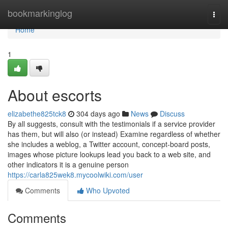
Home
bookmarkinglog
Togg
navi
Home
1
About escorts
elizabethe825tck8
304 days ago
News
Discuss
By all suggests, consult with the testimonials if a service provider
has them, but will also (or instead) Examine regardless of whether
she includes a weblog, a Twitter account, concept-board posts,
images whose picture lookups lead you back to a web site, and
other indicators it is a genuine person
https://carla825wek8.mycoolwiki.com/user
Comments
Who Upvoted
Comments