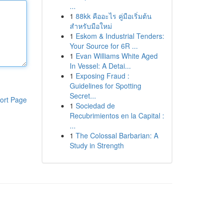
...
1
88kk คืออะไร คู่มือเริ่มต้น
สำหรับมือใหม่
1
Eskom & Industrial Tenders:
Your Source for 6R ...
1
Evan Williams White Aged
In Vessel: A Detai...
1
Exposing Fraud :
Guidelines for Spotting
Secret...
ort Page
1
Sociedad de
Recubrimientos en la Capital :
...
1
The Colossal Barbarian: A
Study in Strength