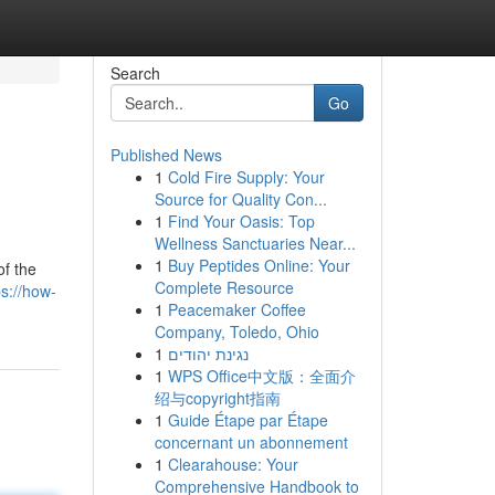
Search
Go
Published News
1
Cold Fire Supply: Your
Source for Quality Con...
1
Find Your Oasis: Top
Wellness Sanctuaries Near...
1
Buy Peptides Online: Your
of the
Complete Resource
ps://how-
1
Peacemaker Coffee
Company, Toledo, Ohio
1
נגינת יהודים
1
WPS Office中文版：全面介
绍与copyright指南
1
Guide Étape par Étape
concernant un abonnement
1
Clearahouse: Your
Comprehensive Handbook to