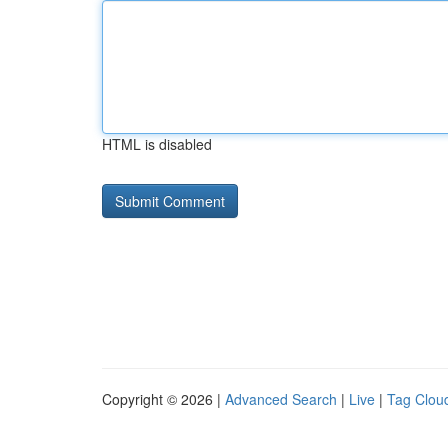
HTML is disabled
Copyright © 2026 |
Advanced Search
|
Live
|
Tag Clou