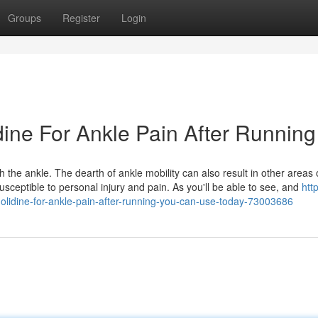
Groups
Register
Login
dine For Ankle Pain After Running
 the ankle. The dearth of ankle mobility can also result in other areas 
ceptible to personal injury and pain. As you'll be able to see, and
htt
olidine-for-ankle-pain-after-running-you-can-use-today-73003686