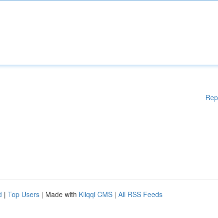
Rep
d
|
Top Users
| Made with
Kliqqi CMS
|
All RSS Feeds