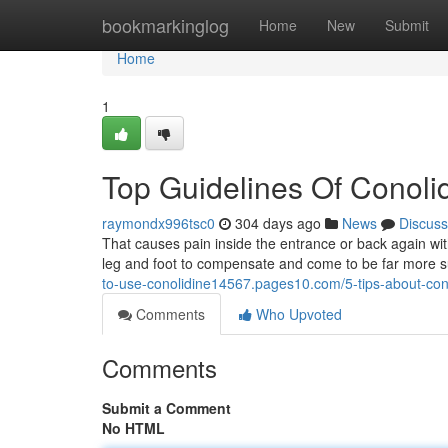
Home
bookmarkinglog
Home
New
Submit
Home
1
Top Guidelines Of Conoli
raymondx996tsc0
304 days ago
News
Discuss
That causes pain inside the entrance or back again with
leg and foot to compensate and come to be far more sus
to-use-conolidine14567.pages10.com/5-tips-about-con
Comments
Who Upvoted
Comments
Submit a Comment
No HTML