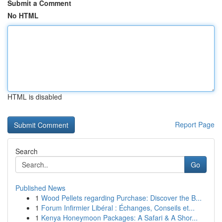
Submit a Comment
No HTML
HTML is disabled
Report Page
Search
Go
Published News
1
Wood Pellets regarding Purchase: Discover the B...
1
Forum Infirmier Libéral : Échanges, Conseils et...
1
Kenya Honeymoon Packages: A Safari & A Shor...