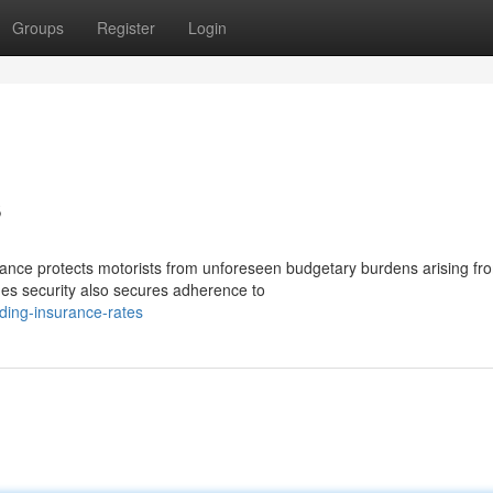
Groups
Register
Login
s
nce protects motorists from unforeseen budgetary burdens arising fr
des security also secures adherence to
ding-insurance-rates