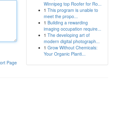
Winnipeg top Roofer for Ro...
1
This program is unable to
meet the propo...
1
Building a rewarding
imaging occupation require...
1
The developing art of
modern digital photograph...
1
Grow Without Chemicals:
Your Organic Planti...
ort Page