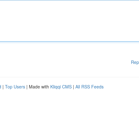
Rep
d
|
Top Users
| Made with
Kliqqi CMS
|
All RSS Feeds