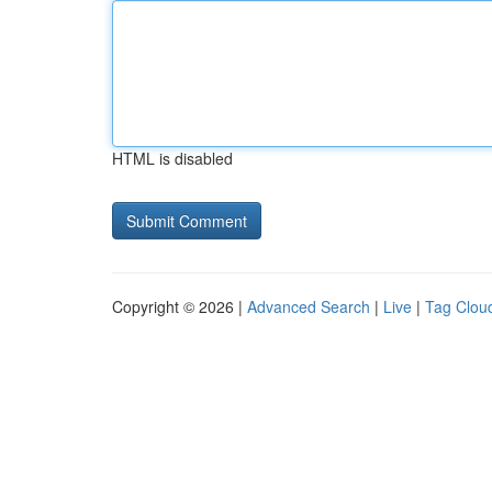
HTML is disabled
Copyright © 2026 |
Advanced Search
|
Live
|
Tag Clou