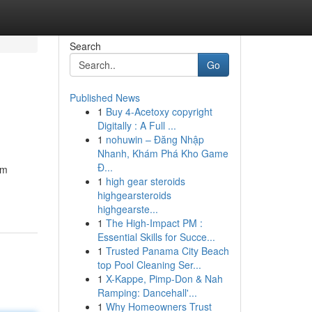
Search
Go
Published News
1
Buy 4-Acetoxy copyright
Digitally : A Full ...
1
nohuwin – Đăng Nhập
Nhanh, Khám Phá Kho Game
Đ...
om
1
high gear steroids
highgearsteroids
highgearste...
1
The High-Impact PM :
Essential Skills for Succe...
1
Trusted Panama City Beach
top Pool Cleaning Ser...
1
X-Kappe, Pimp-Don & Nah
Ramping: Dancehall'...
1
Why Homeowners Trust