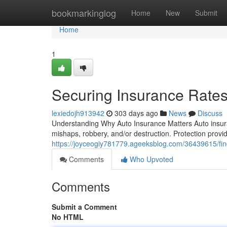
Home
bookmarkinglog
Home
New
Submit
Home
1
Securing Insurance Rate
lexiedojh913942
303 days ago
News
Discuss
Understanding Why Auto Insurance Matters Auto insura
mishaps, robbery, and/or destruction. Protection provi
https://joyceogiy781779.ageeksblog.com/36439615/fin
Comments
Who Upvoted
Comments
Submit a Comment
No HTML