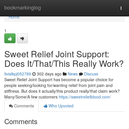
Home
bookmarkinglog
Togg
navi
Home
1
Sweet Relief Joint Support:
Does It/That/This Really Work?
livialkpj052789
302 days ago
News
Discuss
Sweet Relief Joint Support has become a popular choice for
people seeking/looking for/wanting relief from joint pain and
stiffness. But does it actually/this product really/that claim work?
Many/Some/A few customers
https://sweetreliefblood.com/
Comments
Who Upvoted
Comments