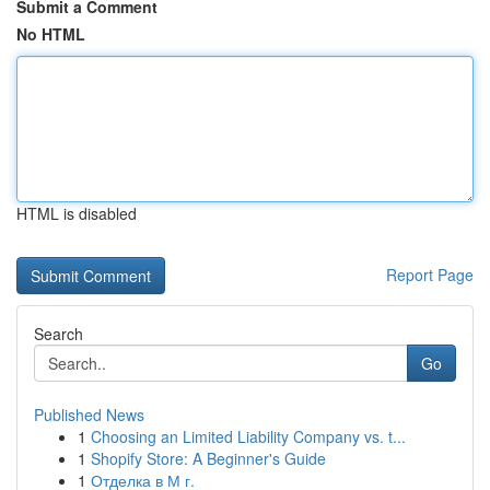
Submit a Comment
No HTML
HTML is disabled
Report Page
Search
Go
Published News
1
Choosing an Limited Liability Company vs. t...
1
Shopify Store: A Beginner's Guide
1
Отделка в М г.