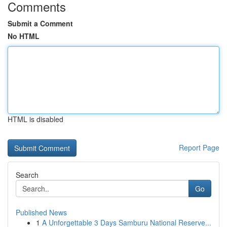
Comments
Submit a Comment
No HTML
HTML is disabled
Report Page
Search
Go
Published News
1
A Unforgettable 3 Days Samburu National Reserve...