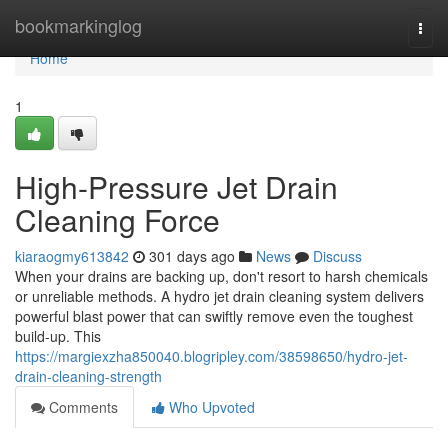
Home
bookmarkinglog
Togg
navi
Home
1
High-Pressure Jet Drain
Cleaning Force
kiaraogmy613842
301 days ago
News
Discuss
When your drains are backing up, don't resort to harsh chemicals
or unreliable methods. A hydro jet drain cleaning system delivers
powerful blast power that can swiftly remove even the toughest
build-up. This
https://margiexzha850040.blogripley.com/38598650/hydro-jet-
drain-cleaning-strength
Comments
Who Upvoted