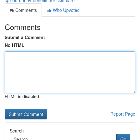
spiced-honey-benefits-for-skin-care
Comments
Who Upvoted
Comments
Submit a Comment
No HTML
HTML is disabled
Report Page
Search
Go