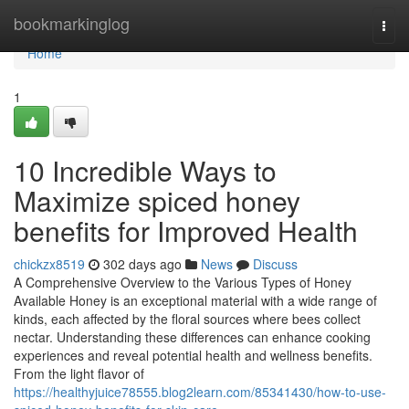
Home
bookmarkinglog
Togg
navi
Home
1
10 Incredible Ways to
Maximize spiced honey
benefits for Improved Health
chickzx8519
302 days ago
News
Discuss
A Comprehensive Overview to the Various Types of Honey
Available Honey is an exceptional material with a wide range of
kinds, each affected by the floral sources where bees collect
nectar. Understanding these differences can enhance cooking
experiences and reveal potential health and wellness benefits.
From the light flavor of
https://healthyjuice78555.blog2learn.com/85341430/how-to-use-