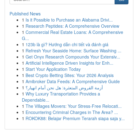
Published News
1
Is it Possible to Purchase an Alabama Drivi...
1
Research Peptides: A Comprehensive Overview
1
Commercial Real Estate Loans: A Comprehensive
G...
1
123b là gì? Hướng dẫn chi tiết và đánh giá
1
Refresh Your Seaside Home: Surface Washing ...
1
Get Onyx Research Compounds Your Extensiv...
1
Artificial Intelligence Driven Insights for Enh...
1
Start Your Application Today
1
Best Crypto Betting Sites: Your 2026 Analysis
1
Amibroker Data Feeds: A Comprehensive Guide
1
أزمة القروض المتعثرة: هل نحن أمام انهيار؟
1
Why Luxury Transportation Provides a
Dependable...
1
The Villages Movers: Your Stress-Free Relocati...
1
Encountering Criminal Charges in The Area? ...
1
ROKOK88: Belajar Premium Terarah siapa saja y...