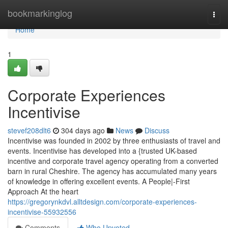
Home
bookmarkinglog
Togg
navi
Home
1
Corporate Experiences
Incentivise
stevef208dlt6
304 days ago
News
Discuss
Incentivise was founded in 2002 by three enthusiasts of travel and
events. Incentivise has developed into a {trusted UK-based
incentive and corporate travel agency operating from a converted
barn in rural Cheshire. The agency has accumulated many years
of knowledge in offering excellent events. A People|-First
Approach At the heart
https://gregorynkdvl.alltdesign.com/corporate-experiences-
incentivise-55932556
Comments
Who Upvoted