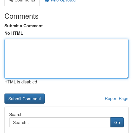
Comments
Submit a Comment
No HTML
HTML is disabled
Report Page
Search
Go