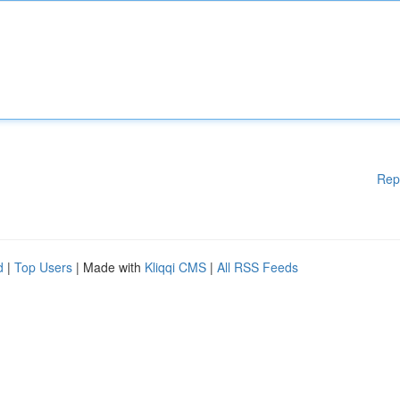
Rep
d
|
Top Users
| Made with
Kliqqi CMS
|
All RSS Feeds