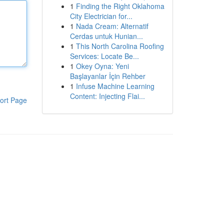
1
Finding the Right Oklahoma
City Electrician for...
1
Nada Cream: Alternatif
Cerdas untuk Hunian...
1
This North Carolina Roofing
Services: Locate Be...
1
Okey Oyna: Yeni
Başlayanlar İçin Rehber
1
Infuse Machine Learning
Content: Injecting Flai...
ort Page