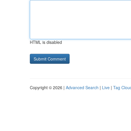
HTML is disabled
Copyright © 2026 |
Advanced Search
|
Live
|
Tag Clou