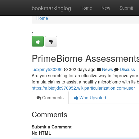
Home
bookmarkinglog
Home
New
Submit
Home
1
PrimeBiome Assessments 
lucxpmy530380
302 days ago
News
Discuss
Are you searching for an effective way to improve you
formula claims to assist a healthy microbiome with its bl
https://albietjdc976952.wikiparticularization.com/user
Comments
Who Upvoted
Comments
Submit a Comment
No HTML