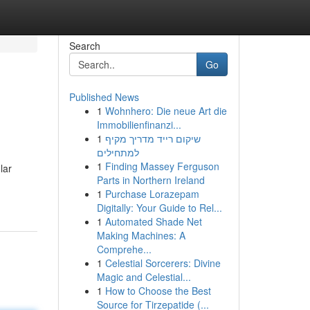
Search
Go
Published News
1
Wohnhero: Die neue Art die
Immobilienfinanzi...
1
שיקום רייד מדריך מקיף
למתחילים
1
Finding Massey Ferguson
lar
Parts in Northern Ireland
1
Purchase Lorazepam
Digitally: Your Guide to Rel...
1
Automated Shade Net
Making Machines: A
Comprehe...
1
Celestial Sorcerers: Divine
Magic and Celestial...
1
How to Choose the Best
Source for Tirzepatide (...