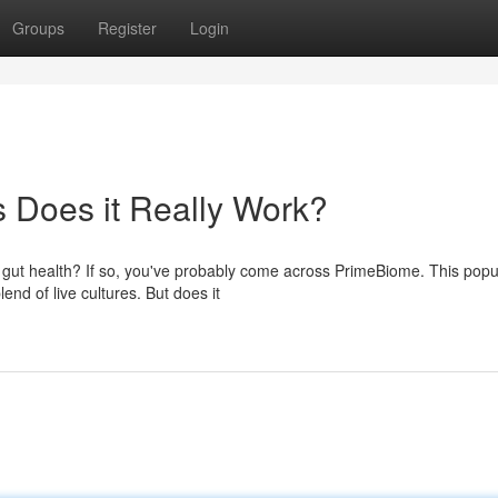
Groups
Register
Login
Does it Really Work?
r gut health? If so, you've probably come across PrimeBiome. This popu
end of live cultures. But does it