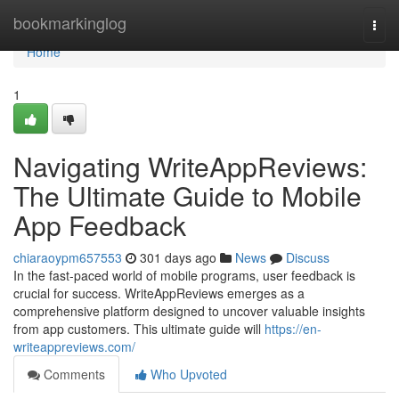
Home
bookmarkinglog
Togg
navi
Home
1
Navigating WriteAppReviews:
The Ultimate Guide to Mobile
App Feedback
chiaraoypm657553
301 days ago
News
Discuss
In the fast-paced world of mobile programs, user feedback is
crucial for success. WriteAppReviews emerges as a
comprehensive platform designed to uncover valuable insights
from app customers. This ultimate guide will
https://en-
writeappreviews.com/
Comments
Who Upvoted