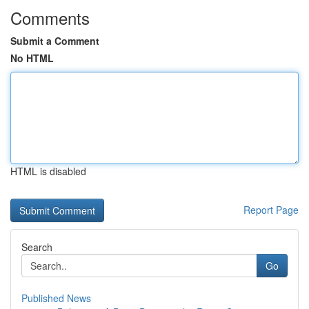
Comments
Submit a Comment
No HTML
HTML is disabled
Report Page
Search
Go
Published News