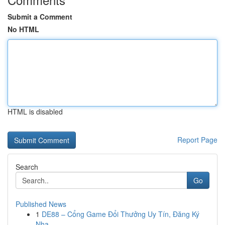
Submit a Comment
No HTML
HTML is disabled
Report Page
Search
Go
Published News
1
DE88 – Cổng Game Đổi Thưởng Uy Tín, Đăng Ký
Nha...