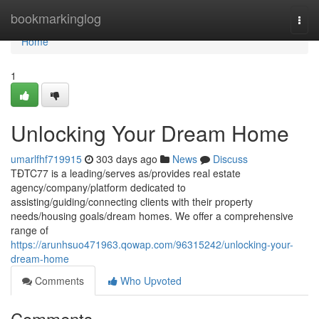
Home
bookmarkinglog
Togg
navi
Home
1
Unlocking Your Dream Home
umarlfhf719915
303 days ago
News
Discuss
TĐTC77 is a leading/serves as/provides real estate
agency/company/platform dedicated to
assisting/guiding/connecting clients with their property
needs/housing goals/dream homes. We offer a comprehensive
range of
https://arunhsuo471963.qowap.com/96315242/unlocking-your-
dream-home
Comments
Who Upvoted
Comments