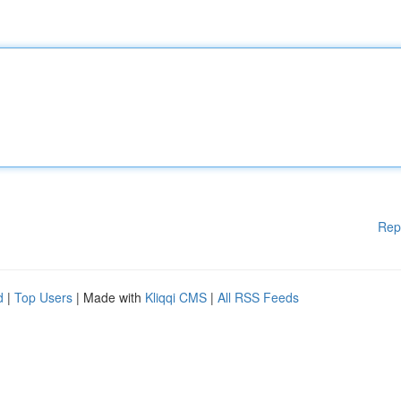
Rep
d
|
Top Users
| Made with
Kliqqi CMS
|
All RSS Feeds