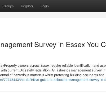
Groups
Register
Login
anagement Survey in Essex You 
Property owners across Essex require reliable identification and as
e with current UK safety legislation. An asbestos management survey i
 control of hazardous materials whilst protecting building occupants and
om/70748443/the-definitive-guide-to-asbestos-management-survey-in-