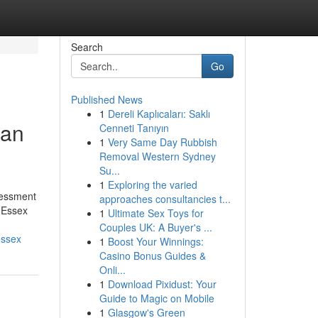
Search
Go
Published News
1
Dereli Kaplıcaları: Saklı
Can
Cenneti Tanıyın
1
Very Same Day Rubbish
Removal Western Sydney
Su...
1
Exploring the varied
sessment
approaches consultancies t...
n Essex
1
Ultimate Sex Toys for
Couples UK: A Buyer's ...
essex
1
Boost Your Winnings:
Casino Bonus Guides &
Onli...
1
Download Pixidust: Your
Guide to Magic on Mobile
1
Glasgow's Green