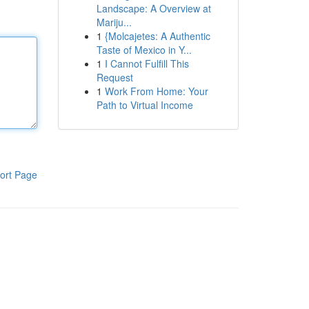
Landscape: A Overview at
Mariju...
1
{Molcajetes: A Authentic
Taste of Mexico in Y...
1
I Cannot Fulfill This
Request
1
Work From Home: Your
Path to Virtual Income
ort Page