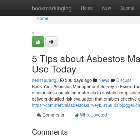
Home
bookmarkinglog
Home
New
Submit
Home
1
5 Tips about Asbestos M
Use Today
neiln168adg5
300 days ago
News
Discuss
Book Your Asbestos Management Survey in Essex Today
of asbestos-containing materials to sustain complianc
delivers detailed risk evaluation that enables effective
https://commercialasbestossurveyi58158.dsiblogger.c
Comments
Who Upvoted
Comments