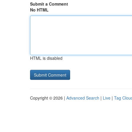
Submit a Comment
No HTML
HTML is disabled
Copyright © 2026 |
Advanced Search
|
Live
|
Tag Clou