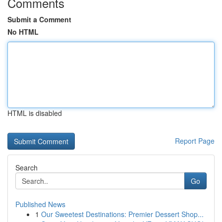
Comments
Submit a Comment
No HTML
HTML is disabled
Report Page
Search
Go
Published News
1
Our Sweetest Destinations: Premier Dessert Shop...