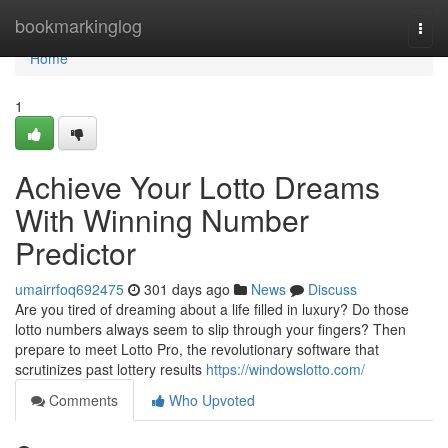
Home
bookmarkinglog
Togg
navi
Home
1
Achieve Your Lotto Dreams
With Winning Number
Predictor
umairrfoq692475
301 days ago
News
Discuss
Are you tired of dreaming about a life filled in luxury? Do those
lotto numbers always seem to slip through your fingers? Then
prepare to meet Lotto Pro, the revolutionary software that
scrutinizes past lottery results
https://windowslotto.com/
Comments
Who Upvoted