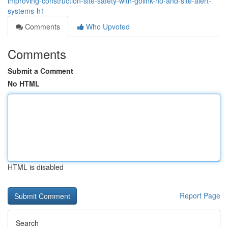
improving-construction-site-safety-with-golink-ho-and-site-alert-
systems-h1
Comments
Who Upvoted
Comments
Submit a Comment
No HTML
HTML is disabled
Report Page
Search