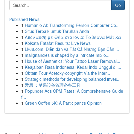
Go
Published News
1
Humanio AI: Transforming Person-Computer Co...
1
Situs Terbaik untuk Taruhan Anda
1
Απόλαυση με Θέα στο Ιόνιο: Ταβέρνα Μύτικα
1
Kolkata Fatafat Results: Live News
1
Lk68.com: Diễn đàn và Tất Cả Những Bạn Cần ...
1
malignancies is shaped by a intricate mix o...
1
House of Aesthetics: Your Tattoo Laser Removal...
1
Keajaiban Rasa Indonesia: Kedai Indo Unggul di ...
1
Obtain Four-Acetoxy-copyright Via the Inter...
1
Strategic methods for developing balanced inves...
1
爱思 ：苹果设备管理必备工具
1
Popunder Ads CPM Rates: A Comprehensive Guide
f...
1
Green Coffee 5K: A Participant's Opinion