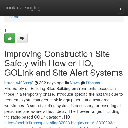
Home
bookmarkinglog
Togg
navi
Home
1
Improving Construction Site
Safety with Howler HO,
GOLink and Site Alert Systems
brucem406ssq2
302 days ago
News
Discuss
Fire Safety on Building Sites Building environments, especially
those in a temporary phase, introduce specific fire hazards due to
frequent layout changes, mobile equipment, and scattered
workforces. A sound alerting system is necessary for ensuring all
personnel are aware without delay. The Howler range, including
the radio-based GOLink system, HO
https://hochikifirescapelighting32963.blogtov.com/18366203/h1-