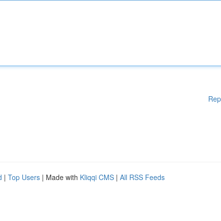
Rep
d
|
Top Users
| Made with
Kliqqi CMS
|
All RSS Feeds