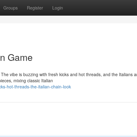
Groups
Register
Login
ain Game
. The vibe is buzzing with fresh kicks and hot threads, and the Italians a
eces, mixing classic Italian
ks-hot-threads-the-italian-chain-look