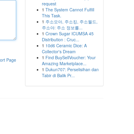
request
1
The System Cannot Fulfill
This Task.
1
주소모아, 주소킹, 주소월드,
주소야: 주소 정보를...
1
Crown Sugar ICUMSA 45
Distribution : Cruc...
1
10d6 Ceramic Dice: A
Collector's Dream
1
Find BuySellVoucher: Your
ort Page
Amazing Marketplace...
1
Dukun707: Perselisihan dan
Tabir di Balik Pr...