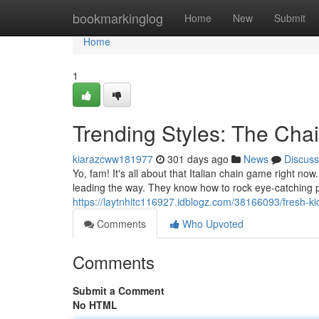
Home
bookmarkinglog
Home
New
Submit
Home
1
Trending Styles: The Ch
kiarazcww181977
301 days ago
News
Discuss
Yo, fam! It's all about that Italian chain game right now
leading the way. They know how to rock eye-catching pi
https://laytnhitc116927.idblogz.com/38166093/fresh-kic
Comments
Who Upvoted
Comments
Submit a Comment
No HTML