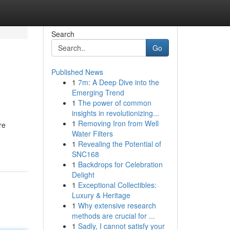
Search
Go
Published News
1
7m: A Deep Dive into the
Emerging Trend
1
The power of common
insights in revolutionizing...
1
Removing Iron from Well
re
Water Filters
1
Revealing the Potential of
SNC168
1
Backdrops for Celebration
Delight
1
Exceptional Collectibles:
Luxury & Heritage
1
Why extensive research
methods are crucial for ...
1
Sadly, I cannot satisfy your