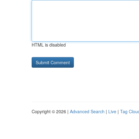
HTML is disabled
Copyright © 2026 |
Advanced Search
|
Live
|
Tag Clou