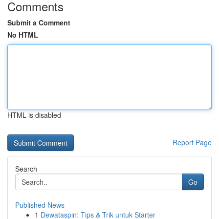
Comments
Submit a Comment
No HTML
HTML is disabled
Report Page
Search
Go
Published News
1
Dewataspin: Tips & Trik untuk Starter