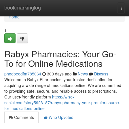
Home
bookmarkinglog
Togg
navi
Home
1
Rabyx Pharmacies: Your Go-
To for Online Medications
phoebeodfm785064
300 days ago
News
Discuss
Welcome to Rabyx Pharmacies, your trusted destination for
acquiring a wide range of medications online. We are committed
to providing safe, secure, and reliable access to prescriptions.
Our user-friendly platform
https://wise-
social.com/story5923187/rabyx-pharmacy-your-premier-source-
for-medications-online
Comments
Who Upvoted