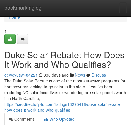
Home
bookmarkinglog
Togg
navi
Home
1
Duke Solar Rebate: How Does
It Work and Who Qualifies?
deweyutiw484221
300 days ago
News
Discuss
The Duke Solar Rebate is one of the most attractive programs for
homeowners looking to go solar in the state. If you’ve been
exploring NC solar incentives or wondering are solar panels worth
it in North Carolina,
https://seodirectory4u.com/listings13295418/duke-solar-rebate-
how-does-it-work-and-who-qualifies
Comments
Who Upvoted