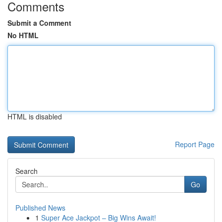
Comments
Submit a Comment
No HTML
HTML is disabled
Report Page
Search
Go
Published News
1
Super Ace Jackpot – Big Wins Await!