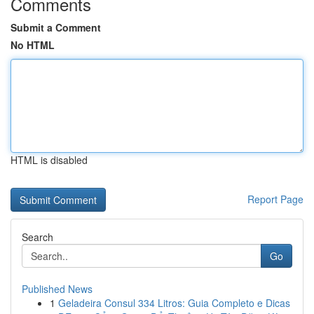
Comments
Submit a Comment
No HTML
HTML is disabled
Report Page
Search
Go
Published News
1
Geladeira Consul 334 Litros: Guia Completo e Dicas