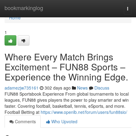
Home
bookmarkinglog
Togg
navi
Home
1
Where Every Match Brings
Excitement – FUN88 Sports –
Experience the Winning Edge.
adamezjw735161
302 days ago
News
Discuss
FUN88 Sportsbook Experience From global tournaments to local
leagues, FUN88 gives players the power to play smarter and win
faster. Covering football, basketball, tennis, eSports, and more.
Football Betting at
https://www.openlb.net/forum/users/fun88sio/
Comments
Who Upvoted