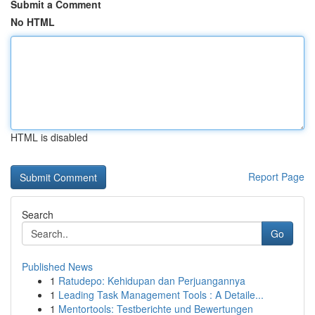
Submit a Comment
No HTML
HTML is disabled
Report Page
Search
Go
Published News
1
Ratudepo: Kehidupan dan Perjuangannya
1
Leading Task Management Tools : A Detaile...
1
Mentortools: Testberichte und Bewertungen