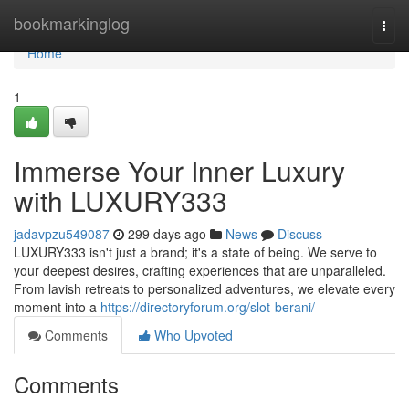
Home
bookmarkinglog
Togg
navi
Home
1
Immerse Your Inner Luxury
with LUXURY333
jadavpzu549087
299 days ago
News
Discuss
LUXURY333 isn't just a brand; it's a state of being. We serve to
your deepest desires, crafting experiences that are unparalleled.
From lavish retreats to personalized adventures, we elevate every
moment into a
https://directoryforum.org/slot-berani/
Comments
Who Upvoted
Comments