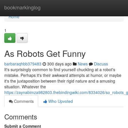
Home
bookmarkinglog
Home
1
As Robots Get Funny
barbaraqhbb379483
300 days ago
News
Discuss
It's surprisingly common to find yourself chuckling at a robot's
mistake. Perhaps it's their awkward attempts at humor, or maybe
it's the juxtaposition between their rigid nature and a amusing
situation. Whatever the
https://zaynabimza982803.thebindingwiki.com/8334026/so_robots_
Comments
Who Upvoted
Comments
Submit a Comment