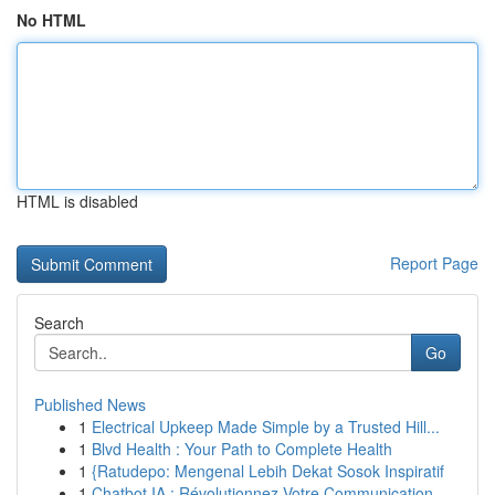
No HTML
HTML is disabled
Report Page
Search
Go
Published News
1
Electrical Upkeep Made Simple by a Trusted Hill...
1
Blvd Health : Your Path to Complete Health
1
{Ratudepo: Mengenal Lebih Dekat Sosok Inspiratif
1
Chatbot IA : Révolutionnez Votre Communication