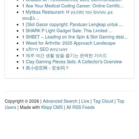
1
Ace Your Medical Coding Career: Online Certific...
1
Mytikas Restaurant: Η γεύση του Ιονίου με
σουβλ...
1
{Slot Gacor copyright: Panduan Lengkap untuk ...
1
SHARK P Light Gadget Sale: This Limited ...
1
SHBET – Leading on line Spin & Slot Gaming desi...
1
Weed for Arthritis: 2025 Approach Landscape
1
บริการ SEO ครบวงจร
1
제주 야간 생활 밤을 즐기는 완벽한 가이드
1
Clay Gaming Pieces Sets: A Collector's Overview
1
商小信官网：安全吗？
Copyright © 2026 |
Advanced Search
|
Live
|
Tag Cloud
|
Top
Users
| Made with
Kliqqi CMS
|
All RSS Feeds