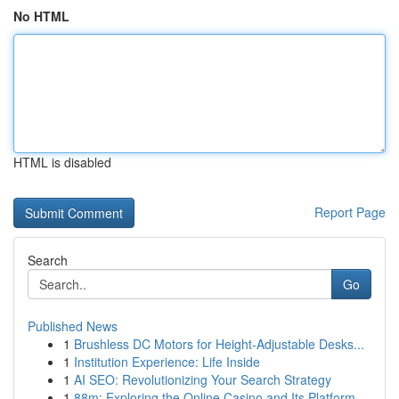
No HTML
HTML is disabled
Report Page
Search
Go
Published News
1
Brushless DC Motors for Height-Adjustable Desks...
1
Institution Experience: Life Inside
1
AI SEO: Revolutionizing Your Search Strategy
1
88m: Exploring the Online Casino and Its Platform