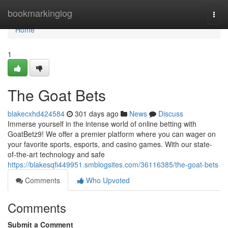
Home
bookmarkinglog
Togg
navi
Home
1
The Goat Bets
blakecxhd424584
301 days ago
News
Discuss
Immerse yourself in the intense world of online betting with
GoatBetz9! We offer a premier platform where you can wager on
your favorite sports, esports, and casino games. With our state-
of-the-art technology and safe
https://blakesqfi449951.smblogsites.com/36116385/the-goat-bets
Comments
Who Upvoted
Comments
Submit a Comment