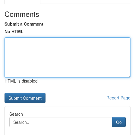
Comments
Submit a Comment
No HTML
HTML is disabled
Report Page
Search
Go