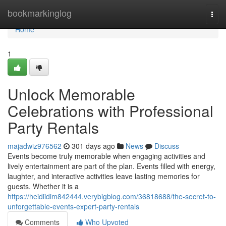
Home
bookmarkinglog
Togg
navi
Home
1
Unlock Memorable
Celebrations with Professional
Party Rentals
majadwiz976562
301 days ago
News
Discuss
Events become truly memorable when engaging activities and
lively entertainment are part of the plan. Events filled with energy,
laughter, and interactive activities leave lasting memories for
guests. Whether it is a
https://heidiidim842444.verybigblog.com/36818688/the-secret-to-
unforgettable-events-expert-party-rentals
Comments
Who Upvoted