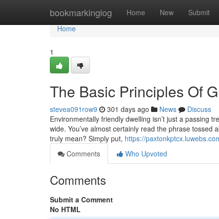
Home
bookmarkinglog
Home
New
Submit
Home
1
The Basic Principles Of G
stevea091row9
301 days ago
News
Discuss
Environmentally friendly dwelling isn’t just a passing t
wide. You’ve almost certainly read the phrase tossed ab
truly mean? Simply put,
https://paxtonkptcx.luwebs.co
Comments
Who Upvoted
Comments
Submit a Comment
No HTML