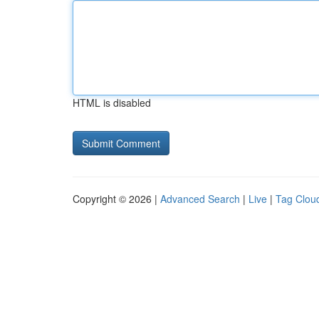
HTML is disabled
Copyright © 2026 |
Advanced Search
|
Live
|
Tag Clou