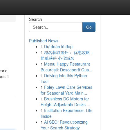
Search
Go
Published News
1
Dự đoán lô đẹp
1
域名获取国外： 优惠攻略，
简单获得 心仪域名
1
Meniu Happy Restaurant
București: Descoperă Gus...
world
1
Delving into this Python
es it
Tool
1
Foley Lawn Care Services
for Seasonal Yard Main...
1
Brushless DC Motors for
Height-Adjustable Desks...
1
Institution Experience: Life
Inside
1
AI SEO: Revolutionizing
Your Search Strategy