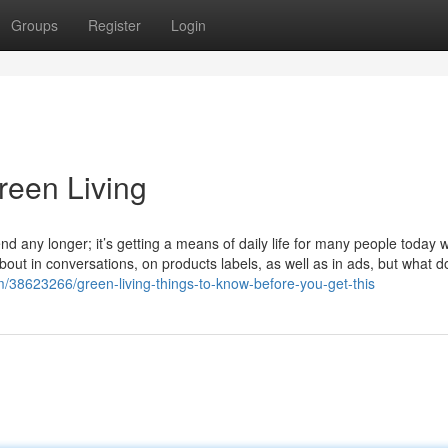
Groups
Register
Login
reen Living
rend any longer; it’s getting a means of daily life for many people today 
out in conversations, on products labels, as well as in ads, but what do
m/38623266/green-living-things-to-know-before-you-get-this