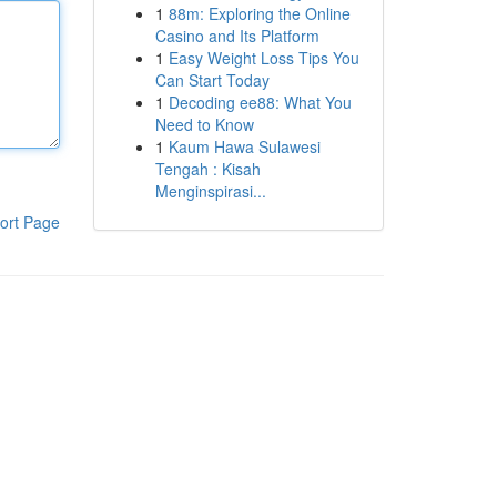
1
88m: Exploring the Online
Casino and Its Platform
1
Easy Weight Loss Tips You
Can Start Today
1
Decoding ee88: What You
Need to Know
1
Kaum Hawa Sulawesi
Tengah : Kisah
Menginspirasi...
ort Page