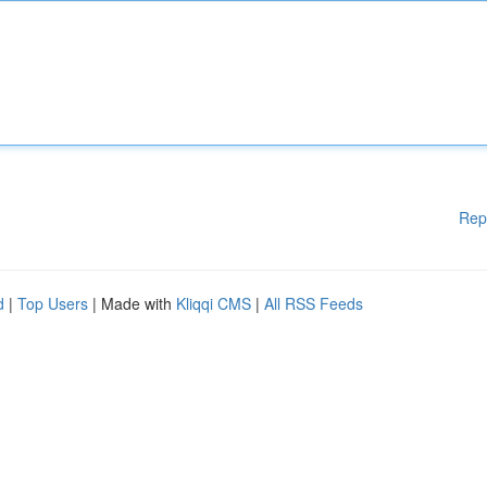
Rep
d
|
Top Users
| Made with
Kliqqi CMS
|
All RSS Feeds