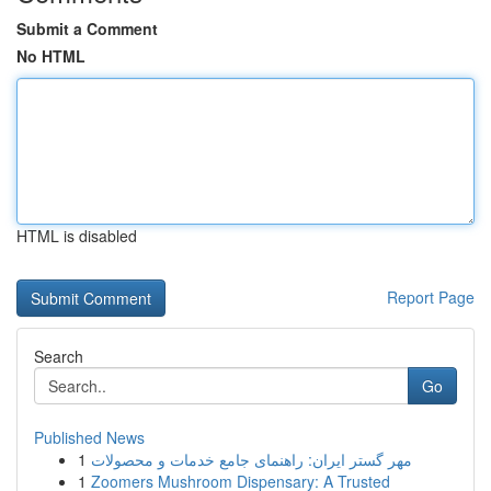
Submit a Comment
No HTML
HTML is disabled
Report Page
Search
Go
Published News
1
مهر گستر ایران: راهنمای جامع خدمات و محصولات
1
Zoomers Mushroom Dispensary: A Trusted