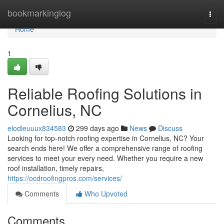
Home
bookmarkinglog
Togg
navi
Home
1
Reliable Roofing Solutions in
Cornelius, NC
elodieuuux834583
299 days ago
News
Discuss
Looking for top-notch roofing expertise in Cornelius, NC? Your
search ends here! We offer a comprehensive range of roofing
services to meet your every need. Whether you require a new
roof installation, timely repairs,
https://ocdroofingpros.com/services/
Comments
Who Upvoted
Comments